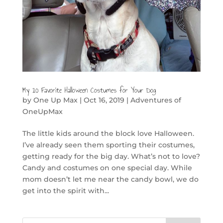
My 10 Favorite Halloween Costumes for Your Dog
by
One Up Max
|
Oct 16, 2019
|
Adventures of
OneUpMax
The little kids around the block love Halloween.
I’ve already seen them sporting their costumes,
getting ready for the big day. What’s not to love?
Candy and costumes on one special day. While
mom doesn’t let me near the candy bowl, we do
get into the spirit with...