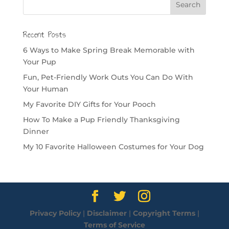
Recent Posts
6 Ways to Make Spring Break Memorable with
Your Pup
Fun, Pet-Friendly Work Outs You Can Do With
Your Human
My Favorite DIY Gifts for Your Pooch
How To Make a Pup Friendly Thanksgiving
Dinner
My 10 Favorite Halloween Costumes for Your Dog
Privacy Policy
|
Disclaimer
|
Copyright Terms
|
Terms of Service