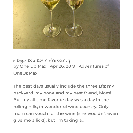
A Doggy Date Day in Wine Country
by
One Up Max
|
Apr 26, 2019
|
Adventures of
OneUpMax
The best days usually include the three B’s; my
backyard, my bone and my best friend, Mom!
But my all-time favorite day was a day in the
rolling hills; in wonderful wine country. Only
mom can vouch for the wine (she wouldn’t even
give me a lick!), but I’m taking a...