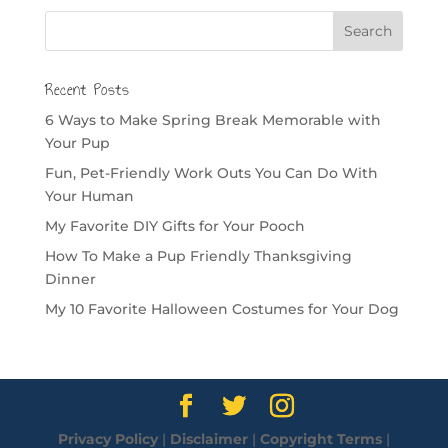
Recent Posts
6 Ways to Make Spring Break Memorable with
Your Pup
Fun, Pet-Friendly Work Outs You Can Do With
Your Human
My Favorite DIY Gifts for Your Pooch
How To Make a Pup Friendly Thanksgiving
Dinner
My 10 Favorite Halloween Costumes for Your Dog
Privacy Policy
|
Disclaimer
|
Copyright Terms
|