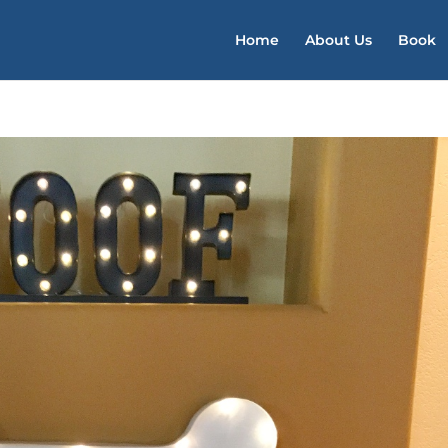
Home
About Us
Book