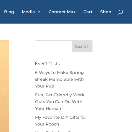
Blog
Media
Contact Max
Cart
Shop
Recent Posts
6 Ways to Make Spring
Break Memorable with
Your Pup
Fun, Pet-Friendly Work
Outs You Can Do With
Your Human
My Favorite DIY Gifts for
Your Pooch