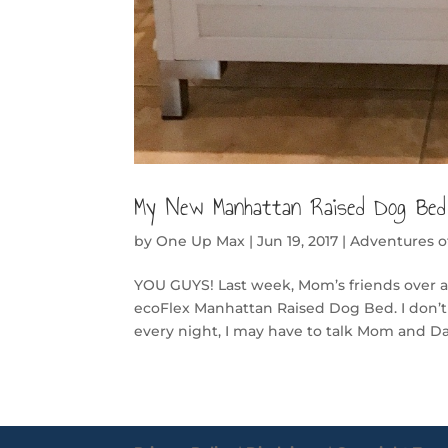
My New Manhattan Raised Dog Bed
by
One Up Max
|
Jun 19, 2017
|
Adventures 
YOU GUYS! Last week, Mom’s friends over at
ecoFlex Manhattan Raised Dog Bed. I don’t
every night, I may have to talk Mom and D