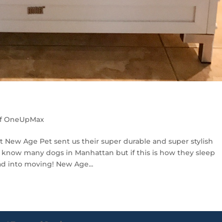
of OneUpMax
 New Age Pet sent us their super durable and super stylish
 know many dogs in Manhattan but if this is how they sleep
ad into moving! New Age...