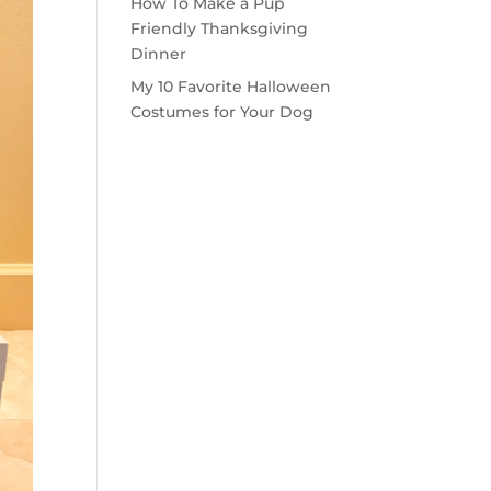
How To Make a Pup
Friendly Thanksgiving
Dinner
My 10 Favorite Halloween
Costumes for Your Dog