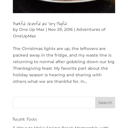
Thankful, Grateful and Very Playful
by
One Up Max
|
Nov 29, 2016
|
Adventures of
OneUpMax
The Christmas lights are up, the leftovers are
packed away in the fridge, and my waste line is
returning to normal after gobbling down our big
Thanksgiving feast. My favorite part about the
holiday season is hearing and sharing with
others what we are thankful for. In...
Recent Posts