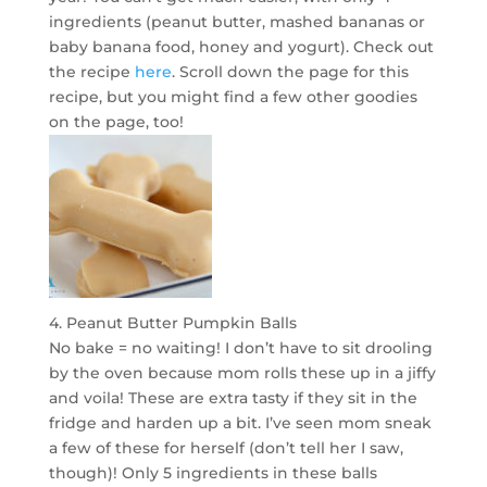
ingredients (peanut butter, mashed bananas or
baby banana food, honey and yogurt). Check out
the recipe
here
. Scroll down the page for this
recipe, but you might find a few other goodies
on the page, too!
4. Peanut Butter Pumpkin Balls
No bake = no waiting! I don’t have to sit drooling
by the oven because mom rolls these up in a jiffy
and voila! These are extra tasty if they sit in the
fridge and harden up a bit. I’ve seen mom sneak
a few of these for herself (don’t tell her I saw,
though)! Only 5 ingredients in these balls