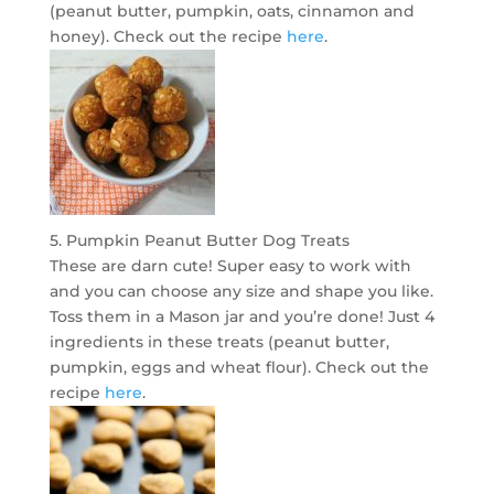
(peanut butter, pumpkin, oats, cinnamon and
honey). Check out the recipe
here
.
5. Pumpkin Peanut Butter Dog Treats
These are darn cute! Super easy to work with
and you can choose any size and shape you like.
Toss them in a Mason jar and you’re done! Just 4
ingredients in these treats (peanut butter,
pumpkin, eggs and wheat flour). Check out the
recipe
here
.