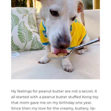
My feelings for peanut butter are not a secret. It
all started with a peanut butter stuffed Kong toy
that mom gave me on my birthday one year.
Since then my love for the creamy, buttery, lip-