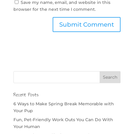
Save my name, email, and website in this
browser for the next time I comment.
Recent Posts
6 Ways to Make Spring Break Memorable with
Your Pup
Fun, Pet-Friendly Work Outs You Can Do With
Your Human