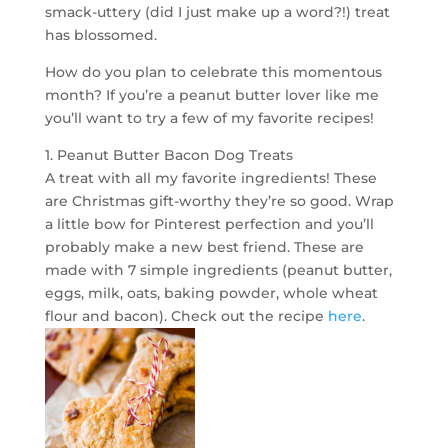
smack-uttery (did I just make up a word?!) treat
has blossomed.
How do you plan to celebrate this momentous
month? If you’re a peanut butter lover like me
you’ll want to try a few of my favorite recipes!
1. Peanut Butter Bacon Dog Treats
A treat with all my favorite ingredients! These
are Christmas gift-worthy they’re so good. Wrap
a little bow for Pinterest perfection and you’ll
probably make a new best friend. These are
made with 7 simple ingredients (peanut butter,
eggs, milk, oats, baking powder, whole wheat
flour and bacon). Check out the recipe
here
.