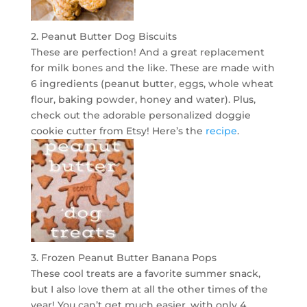
2. Peanut Butter Dog Biscuits
These are perfection! And a great replacement
for milk bones and the like. These are made with
6 ingredients (peanut butter, eggs, whole wheat
flour, baking powder, honey and water). Plus,
check out the adorable personalized doggie
cookie cutter from Etsy! Here’s the
recipe
.
3. Frozen Peanut Butter Banana Pops
These cool treats are a favorite summer snack,
but I also love them at all the other times of the
year! You can’t get much easier, with only 4