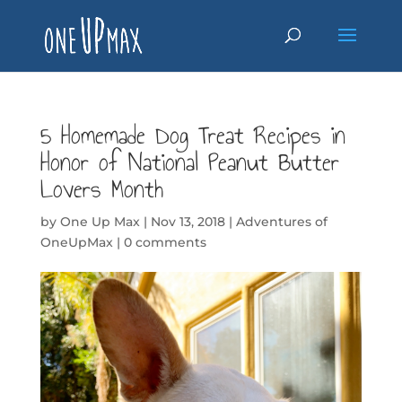
5 Homemade Dog Treat Recipes in
Honor of National Peanut Butter
Lovers Month
by
One Up Max
|
Nov 13, 2018
|
Adventures of
OneUpMax
|
0 comments