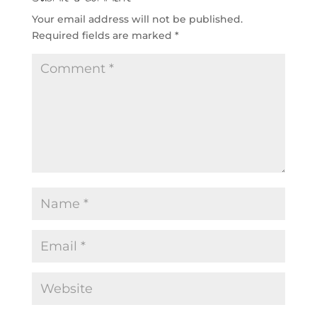
Your email address will not be published.
Required fields are marked
*