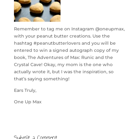
Remember to tag me on Instagram @oneupmax,
with your peanut butter creations. Use the
hashtag #peanutbutterlovers and you will be
entered to win a signed autograph copy of my
book, The Adventures of Max: Runic and the
Crystal Cave! Okay, my mom is the one who
actually wrote it, but I was the inspiration, so
that’s saying something!
Ears Truly,
One Up Max
Submit a Comment