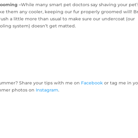
rooming –
While many smart pet doctors say shaving your pet’s
e them any cooler, keeping our fur properly groomed will! B
rush a little more than usual to make sure our undercoat (our
ooling system) doesn’t get matted.
 summer? Share your tips with me on
Facebook
or tag me in y
mer photos on
Instagram
.