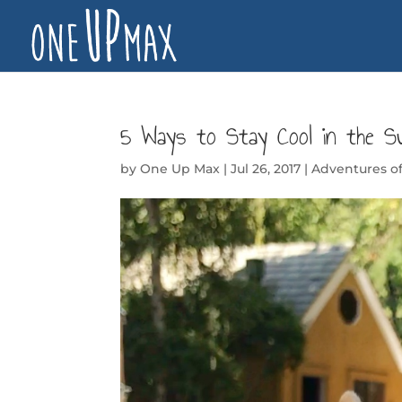
5 Ways to Stay Cool in the S
by
One Up Max
|
Jul 26, 2017
|
Adventures 