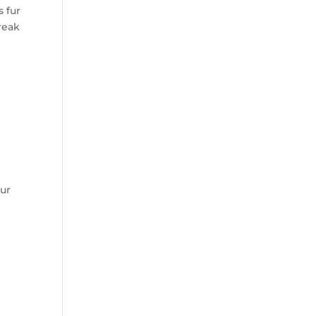
 fur
reak
our