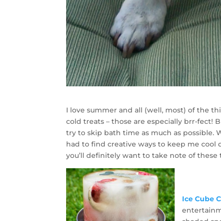
I love summer and all (well, most) of the th
cold treats – those are especially brr-fect! 
try to skip bath time as much as possible.
had to find creative ways to keep me cool 
you’ll definitely want to take note of these 
Ice Cube 
entertainm