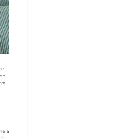
ce-
ven
’ve
me a