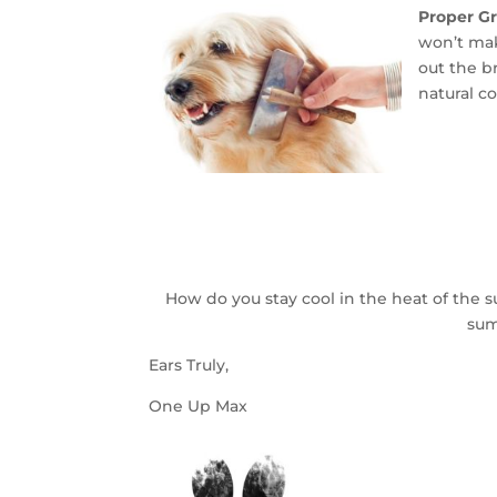
Proper G
won’t mak
out the b
natural c
How do you stay cool in the heat of the
sum
Ears Truly,
One Up Max