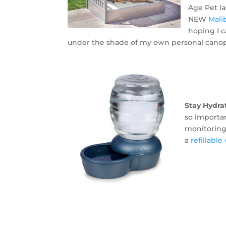
Age Pet l
NEW
Mali
hoping I 
under the shade of my own personal canop
Stay Hydra
so importa
monitoring 
a
refillabl