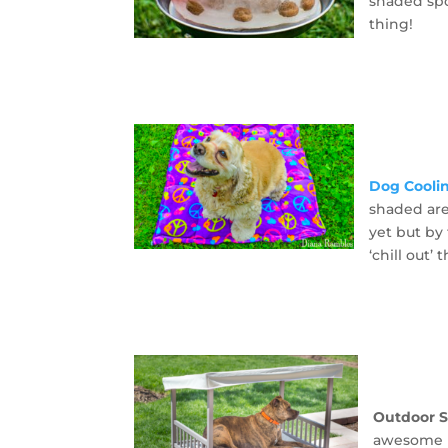
shaded spo
thing!
Dog Cooli
shaded are
yet but by 
‘chill out’
Outdoor 
awesome n