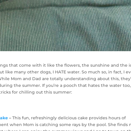
ings that come with it like the flowers, the sunshine and the i
But like many other dogs, I HATE water. So much so, in fact, I e
 While Mom and Dad are totally understanding about this, they
during the summer. If you’re a pooch that hates the water too,
tricks for chilling out this summer:
Cake
–
This fun, refreshingly delicious cake provides hours of
ent when Mom is catching some rays by the pool. She finds 