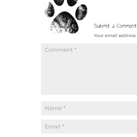
Submit a Comment
Your email address 