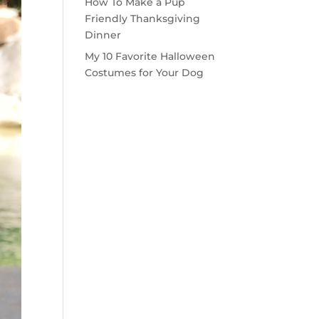
How To Make a Pup
Friendly Thanksgiving
Dinner
My 10 Favorite Halloween
Costumes for Your Dog