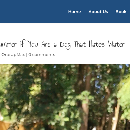
Home
About Us
Book
ummer if You Are a Dog That Hates Water
of OneUpMax
|
0 comments