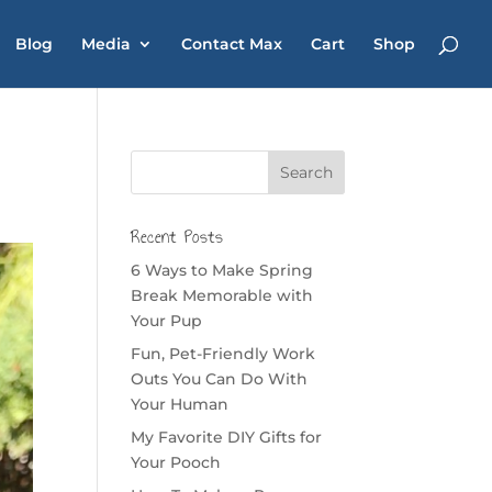
Blog
Media
Contact Max
Cart
Shop
Recent Posts
6 Ways to Make Spring
Break Memorable with
Your Pup
Fun, Pet-Friendly Work
Outs You Can Do With
Your Human
My Favorite DIY Gifts for
Your Pooch