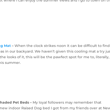
t where I can enjoy the summer views and I go to town on th
ng Mat
–
When the clock strikes noon it can be difficult to find
as in our backyard. We haven’t given this cooling mat a try ju
the looks of it, this will be the pawfect spot for me to, literally,
 this summer.
Shaded Pet Beds –
My loyal followers may remember that
ew indoor Raised Dog bed I got from my friends over at Ne