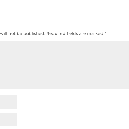
will not be published.
Required fields are marked
*