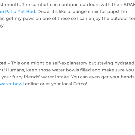
ast month. The comfort can continue outdoors with their BR
bu Patio Pet Bed
. Dude, it’s like a lounge chair for pups! I’m
can get my paws on one of these so I can enjoy the outdoor t
y.
ted –
This one might be self-explanatory but staying hydrated 
nt! Humans, keep those water bowls filled and make sure you
your furry friends’ water intake. You can even get your hands
e water bowl
online or at your local Petco!