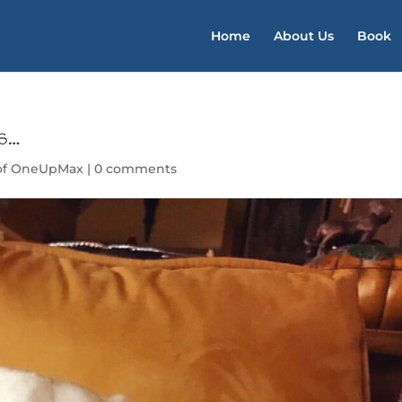
Home
About Us
Book
ds…
of OneUpMax
|
0 comments