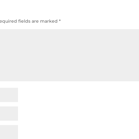
equired fields are marked
*