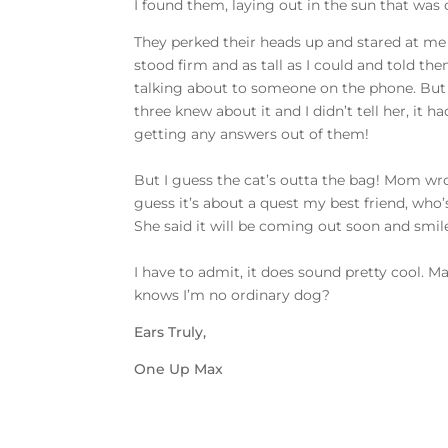
I found them, laying out in the sun that wa
They perked their heads up and stared at me w
stood firm and as tall as I could and told t
talking about to someone on the phone. But
three knew about it and I didn’t tell her, it h
getting any answers out of them!
But I guess the cat’s outta the bag! Mom wr
guess it’s about a quest my best friend, who
She said it will be coming out soon and smile
I have to admit, it does sound pretty cool. 
knows I’m no ordinary dog?
Ears Truly,
One Up Max