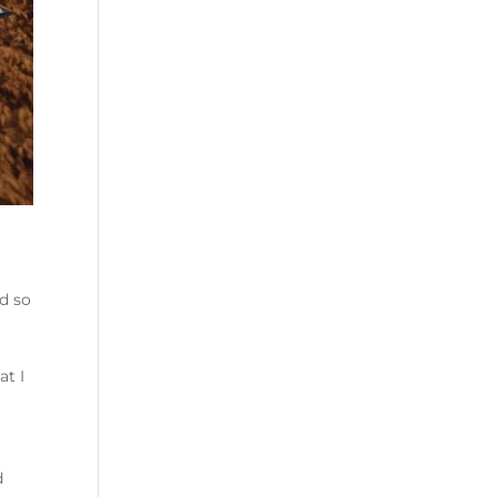
d so
at I
d