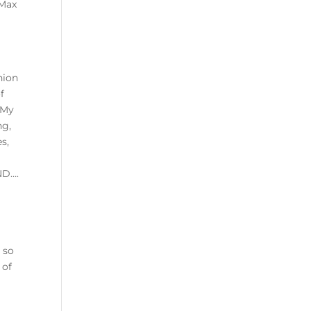
 Max
hion
f
 My
ng,
s,
ND….
 so
 of