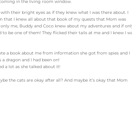
s coming in the living room window.
ith their bright eyes as if they knew what I was there about. I
hem that I knew all about that book of my quests that Mom was
 only me, Buddy and Coco knew about my adventures and if onl
ad to be one of them! They flicked their tails at me and I knew I w
ote a book about me from information she got from spies and I
’s a dragon and I had been on!
d a lot as she talked about it!
Maybe the cats are okay after all? And maybe it’s okay that Mom