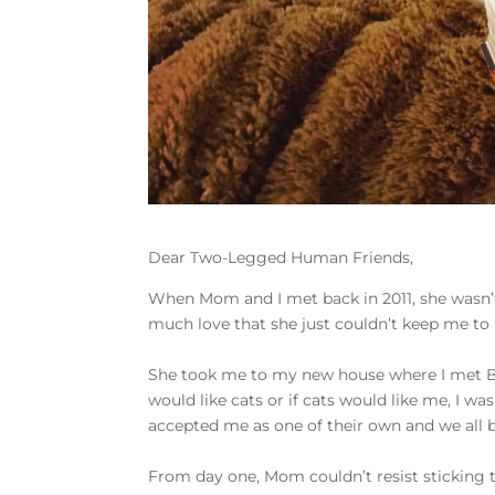
Dear Two-Legged Human Friends,
When Mom and I met back in 2011, she wasn’
much love that she just couldn’t keep me to 
She took me to my new house where I met Bud
would like cats or if cats would like me, I w
accepted me as one of their own and we all 
From day one, Mom couldn’t resist sticking t