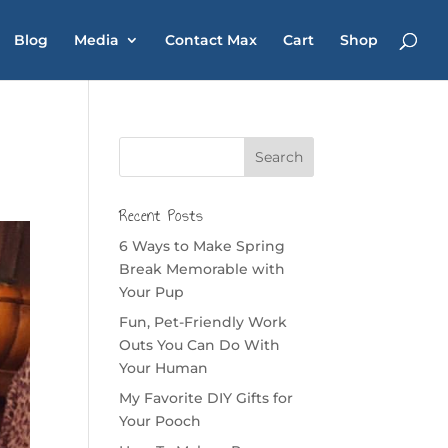
Blog
Media
Contact Max
Cart
Shop
Recent Posts
6 Ways to Make Spring
Break Memorable with
Your Pup
Fun, Pet-Friendly Work
Outs You Can Do With
Your Human
My Favorite DIY Gifts for
Your Pooch