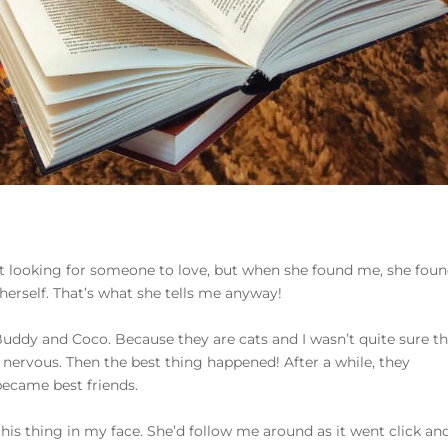
t looking for someone to love, but when she found me, she foun
herself. That’s what she tells me anyway!
dy and Coco. Because they are cats and I wasn’t quite sure th
as nervous. Then the best thing happened! After a while, they
became best friends.
his thing in my face. She’d follow me around as it went click an