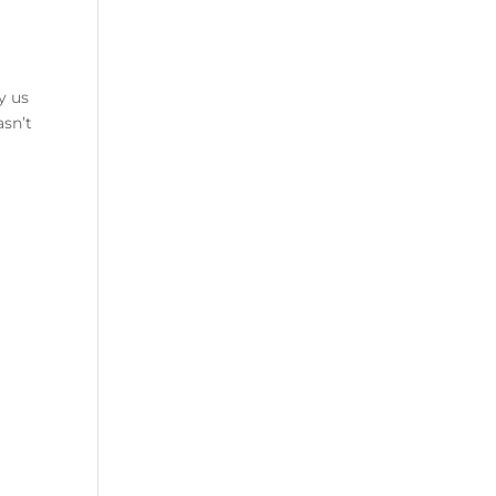
y us
asn’t