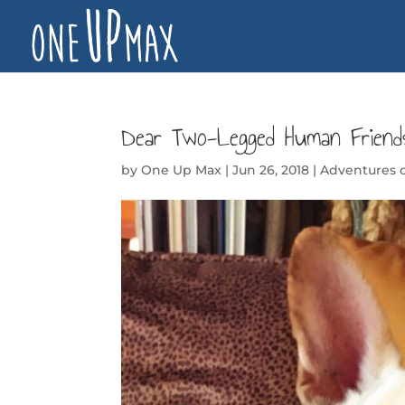
Dear Two-Legged Human Frien
by
One Up Max
|
Jun 26, 2018
|
Adventures 