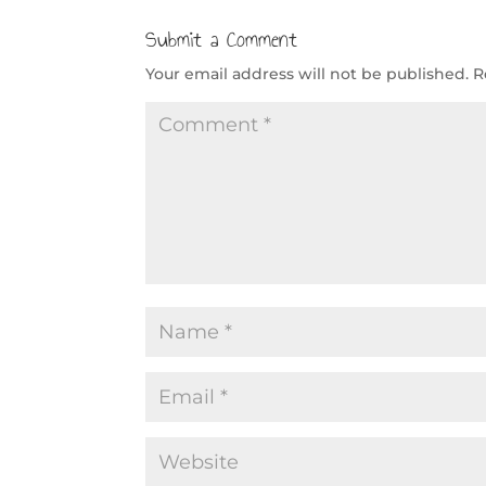
Submit a Comment
Your email address will not be published.
R