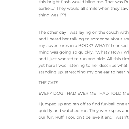
this bright flash would blind me. That was Ruff
earlier…” They would all smile when they saw 
thing was!!??!
The other day I was laying on the couch with
and I heard her talking to someone about so
my adventures in a BOOK? WHAT? I cocked m
mind was going so quickly, “What? How? Why?
and I just wanted to run and hide. All this 
yet here I was listening to her describe what 
standing up, stretching my one ear to hear
THE CATS!
EVERY DOG I HAD EVER MET HAD TOLD ME 
I jumped up and ran off to find fur-ball one 
quietly and watched me. They were spies and I
our fun. Ruff. I couldn’t believe it and I wasn’t