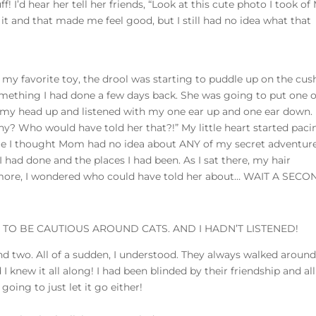
! I’d hear her tell her friends, “Look at this cute photo I took of
it and that made me feel good, but I still had no idea what that
 my favorite toy, the drool was starting to puddle up on the cus
mething I had done a few days back. She was going to put one o
y head up and listened with my one ear up and one ear down.
 Who would have told her that?!” My little heart started paci
time I thought Mom had no idea about ANY of my secret adventure
I had done and the places I had been. As I sat there, my hair
 more, I wondered who could have told her about… WAIT A SECO
TO BE CAUTIOUS AROUND CATS. AND I HADN’T LISTENED!
and two. All of a sudden, I understood. They always walked around
 knew it all along! I had been blinded by their friendship and all
 going to just let it go either!