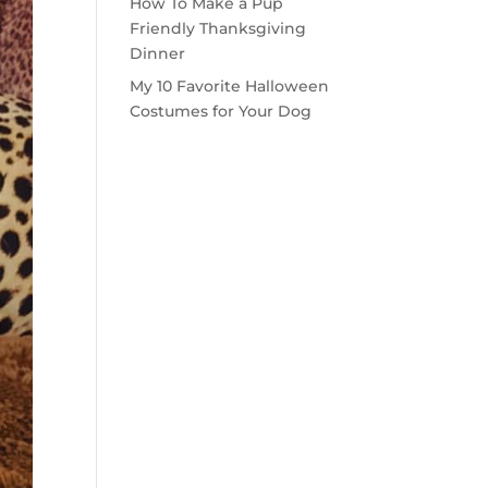
How To Make a Pup
Friendly Thanksgiving
Dinner
My 10 Favorite Halloween
Costumes for Your Dog