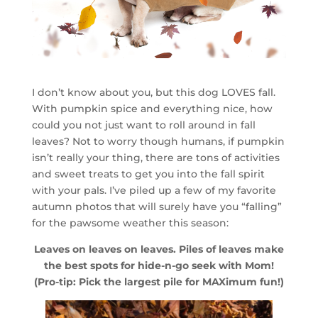
I don’t know about you, but this dog LOVES fall.
With pumpkin spice and everything nice, how
could you not just want to roll around in fall
leaves? Not to worry though humans, if pumpkin
isn’t really your thing, there are tons of activities
and sweet treats to get you into the fall spirit
with your pals. I’ve piled up a few of my favorite
autumn photos that will surely have you “falling”
for the pawsome weather this season:
Leaves on leaves on leaves. Piles of leaves make
the best spots for hide-n-go seek with Mom!
(Pro-tip: Pick the largest pile for MAXimum fun!)