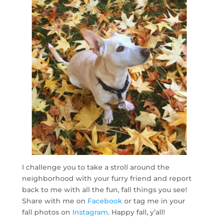
I challenge you to take a stroll around the
neighborhood with your furry friend and report
back to me with all the fun, fall things you see!
Share with me on
Facebook
or tag me in your
fall photos on
Instagram
. Happy fall, y’all!