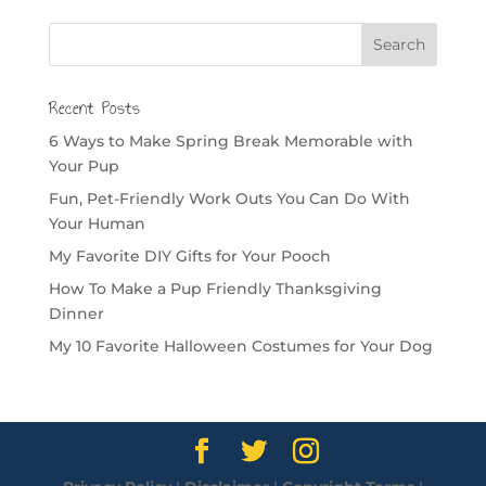
Recent Posts
6 Ways to Make Spring Break Memorable with
Your Pup
Fun, Pet-Friendly Work Outs You Can Do With
Your Human
My Favorite DIY Gifts for Your Pooch
How To Make a Pup Friendly Thanksgiving
Dinner
My 10 Favorite Halloween Costumes for Your Dog