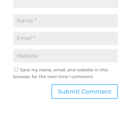
Save my name, email, and website in this
browser for the next time I comment.