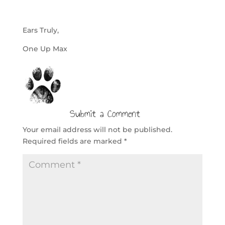
Ears Truly,
One Up Max
Submit a Comment
Your email address will not be published.
Required fields are marked
*