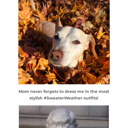
Mom never forgets to dress me in the most
stylish #SweaterWeather outfits!