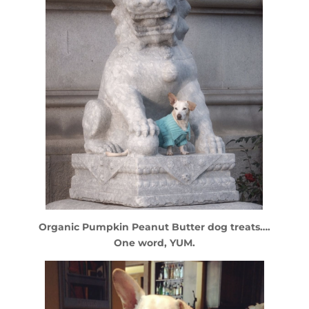
Organic Pumpkin Peanut Butter dog treats….
One word, YUM.