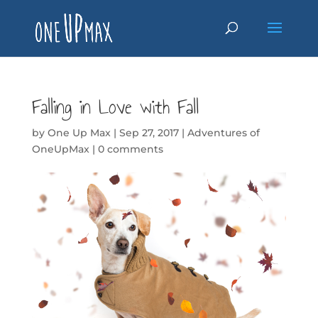
Falling in Love with Fall
by
One Up Max
|
Sep 27, 2017
|
Adventures of
OneUpMax
|
0 comments