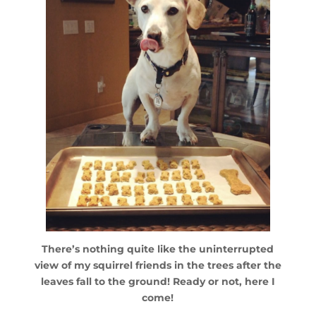
There’s nothing quite like the uninterrupted
view of my squirrel friends in the trees after the
leaves fall to the ground! Ready or not, here I
come!