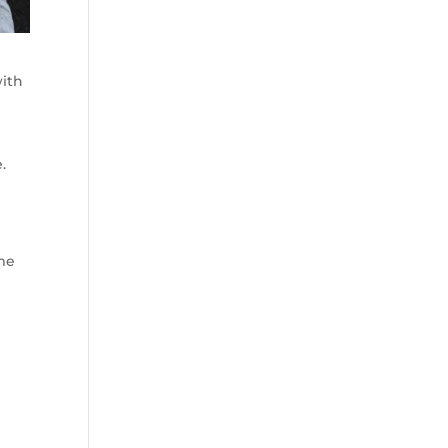
with
.
me