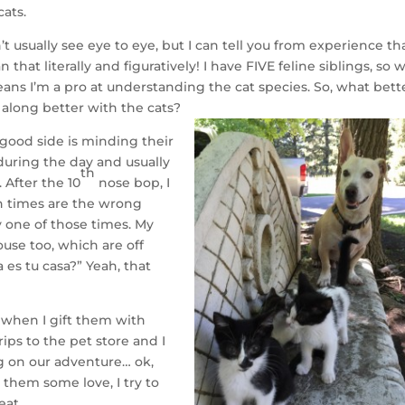
cats.
t usually see eye to eye, but I can tell you from experience tha
that literally and figuratively! I have FIVE feline siblings, so 
 means I’m a pro at understanding the cat species. So, what bett
 along better with the cats?
 good side is minding their
 during the day and usually
th
After the 10
nose bop, I
ch times are the wrong
y one of those times. My
use too, which are off
 es tu casa?” Yeah, that
d when I gift them with
ips to the pet store and I
ng on our adventure… ok,
them some love, I try to
eat.