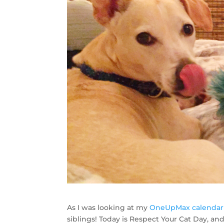
As I was looking at my
OneUpMax calendar
siblings! Today is Respect Your Cat Day, an