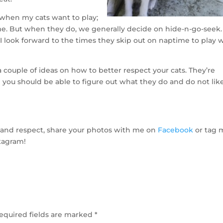
at when my cats want to play;
me. But when they do, we generally decide on hide-n-go-seek.
I look forward to the times they skip out on naptime to play 
 couple of ideas on how to better respect your cats. They’re
d you should be able to figure out what they do and do not like
ove and respect, share your photos with me on
Facebook
or tag 
tagram!
equired fields are marked
*