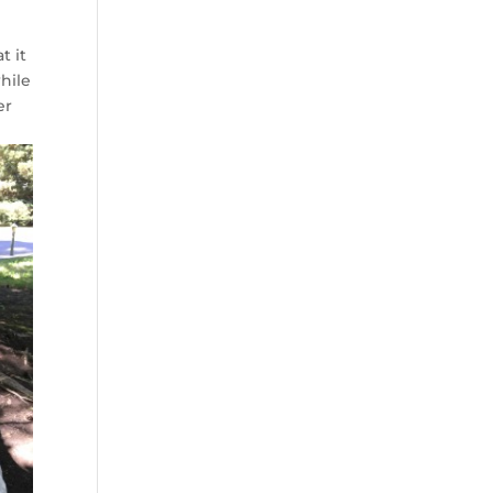
t it
while
er