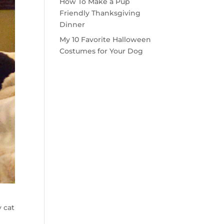
How To Make a Pup
Friendly Thanksgiving
Dinner
My 10 Favorite Halloween
Costumes for Your Dog
 cat