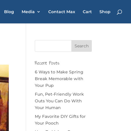
Blog
Media
Contact Max
Cart
Shop
Recent Posts
6 Ways to Make Spring
Break Memorable with
Your Pup
Fun, Pet-Friendly Work
Outs You Can Do With
Your Human
My Favorite DIY Gifts for
Your Pooch