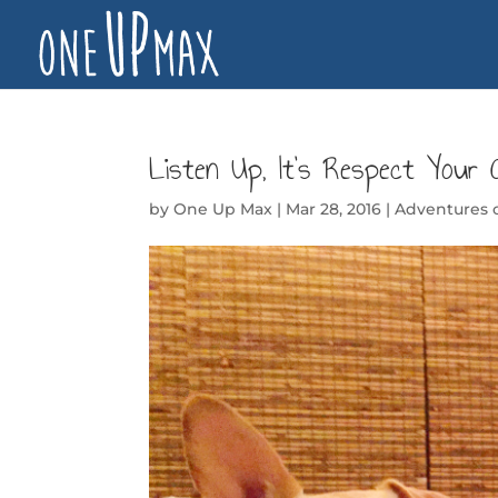
Listen Up, It’s Respect Your 
by
One Up Max
|
Mar 28, 2016
|
Adventures