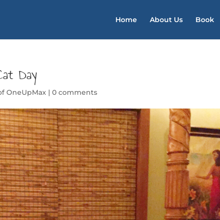
Home
About Us
Book
Cat Day
 of OneUpMax
|
0 comments