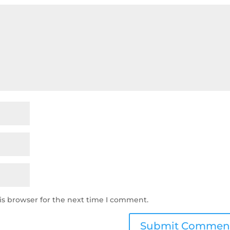
is browser for the next time I comment.