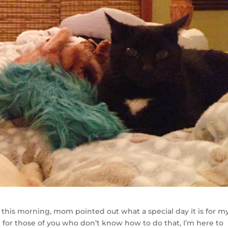
this morning, mom pointed out what a special day it is for my
d for those of you who don’t know how to do that, I’m here to