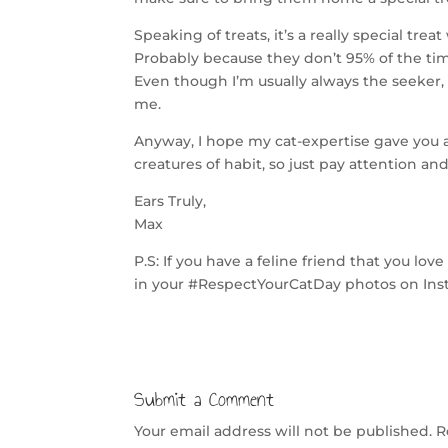
Speaking of treats, it’s a really special tre
Probably because they don’t 95% of the ti
Even though I’m usually always the seeker, 
me.
Anyway, I hope my cat-expertise gave you a
creatures of habit, so just pay attention an
Ears Truly,
Max
P.S: If you have a feline friend that you l
in your #RespectYourCatDay photos on Ins
Submit a Comment
Your email address will not be published.
R