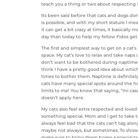
teach you a thing or two about respecting 
Its been said before that cats and dogs don’
is possible, and with my short stature I mean 
it can get a bit crazy at times, it basically
day than today to help my fellow Fidos get
The first and simplest way to get on a cat’s
space. My cat’s love to relax and take naps
don’t want to be bothered during naptime. 
think I have a pretty good idea about whi
times to bother them. Naptime is definitel
cats have many special spots around the ho
limits to me! You know that saying, “mi casa
doesn’t apply here.
My cats also feel extra respected and love
something special. Mom and I get to take tr
always feel bad that the cats can’t tag alo
maybe not always, but sometimes. To show 
make sure to bring them home a special tr