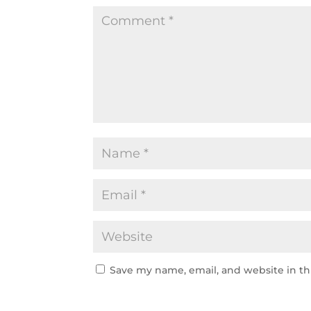
Save my name, email, and website in th