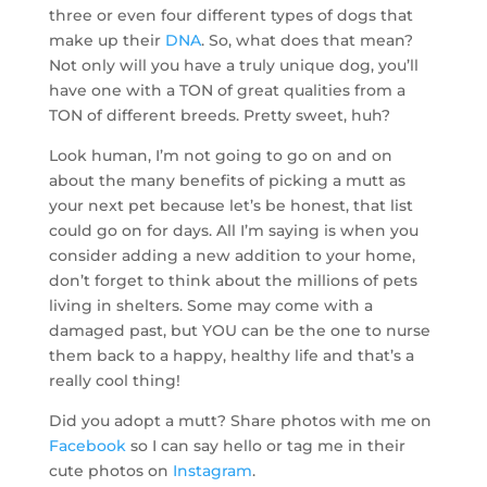
three or even four different types of dogs that
make up their
DNA
. So, what does that mean?
Not only will you have a truly unique dog, you’ll
have one with a TON of great qualities from a
TON of different breeds. Pretty sweet, huh?
Look human, I’m not going to go on and on
about the many benefits of picking a mutt as
your next pet because let’s be honest, that list
could go on for days. All I’m saying is when you
consider adding a new addition to your home,
don’t forget to think about the millions of pets
living in shelters. Some may come with a
damaged past, but YOU can be the one to nurse
them back to a happy, healthy life and that’s a
really cool thing!
Did you adopt a mutt? Share photos with me on
Facebook
so I can say hello or tag me in their
cute photos on
Instagram
.