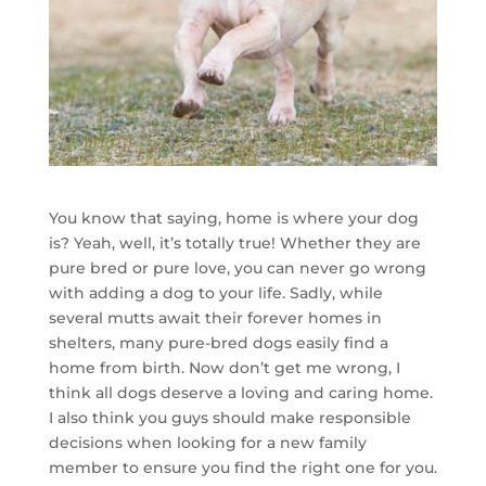
You know that saying, home is where your dog
is? Yeah, well, it’s totally true! Whether they are
pure bred or pure love, you can never go wrong
with adding a dog to your life. Sadly, while
several mutts await their forever homes in
shelters, many pure-bred dogs easily find a
home from birth. Now don’t get me wrong, I
think all dogs deserve a loving and caring home.
I also think you guys should make responsible
decisions when looking for a new family
member to ensure you find the right one for you.