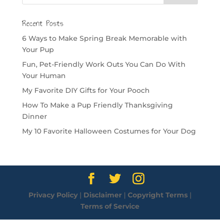
Recent Posts
6 Ways to Make Spring Break Memorable with
Your Pup
Fun, Pet-Friendly Work Outs You Can Do With
Your Human
My Favorite DIY Gifts for Your Pooch
How To Make a Pup Friendly Thanksgiving
Dinner
My 10 Favorite Halloween Costumes for Your Dog
Privacy Policy
|
Disclaimer
|
Copyright Terms
|
Terms of Service