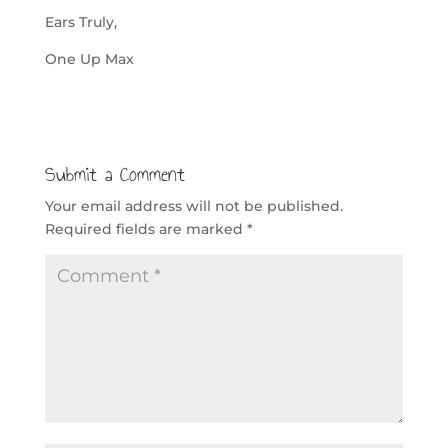
Ears Truly,
One Up Max
Submit a Comment
Your email address will not be published.
Required fields are marked
*