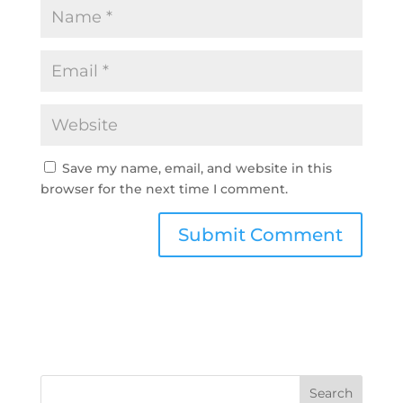
Save my name, email, and website in this
browser for the next time I comment.