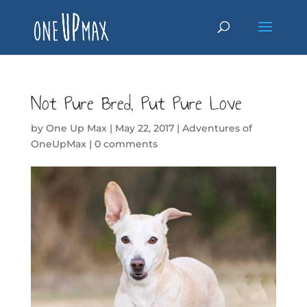
Not Pure Bred, Put Pure Love
by
One Up Max
|
May 22, 2017
|
Adventures of
OneUpMax
|
0 comments