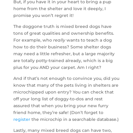
But, if you have it in your heart to bring a pup
home from the shelter and love it deeply, I
promise you won’t regret it!
The doggone truth is mixed breed dogs have
tons of great qualities and ownership benefits.
For example, who
really
wants to teach a dog
how to do their business? Some shelter dogs
may need a little refresher, but a large majority
are totally potty-trained already, which is a big
plus for you AND your carpet. Am I right?
And if that’s not enough to convince you, did you
know that many of the pets living in shelters are
microchipped upon entry? You can check that
off your long list of doggy-to-dos and rest
assured that when you bring your new furry
friend home, they’re safe! (Don’t forget to
register
the microchip in a searchable database.)
Lastly, many mixed breed dogs can have two,