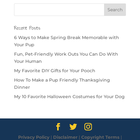
Recent Posts
6 Ways to Make Spring Break Memorable with
Your Pup
Fun, Pet-Friendly Work Outs You Can Do With
Your Human
My Favorite DIY Gifts for Your Pooch
How To Make a Pup Friendly Thanksgiving
Dinner
My 10 Favorite Halloween Costumes for Your Dog
Privacy Policy
|
Disclaimer
|
Copyright Terms
|