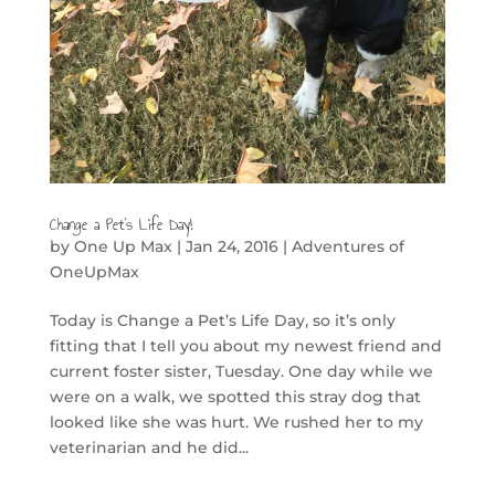
Change a Pet’s Life Day!
by
One Up Max
|
Jan 24, 2016
|
Adventures of
OneUpMax
Today is Change a Pet’s Life Day, so it’s only
fitting that I tell you about my newest friend and
current foster sister, Tuesday. One day while we
were on a walk, we spotted this stray dog that
looked like she was hurt. We rushed her to my
veterinarian and he did...