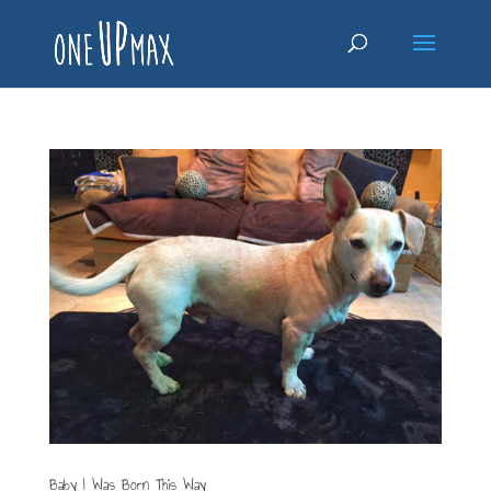
Baby I Was Born This Way