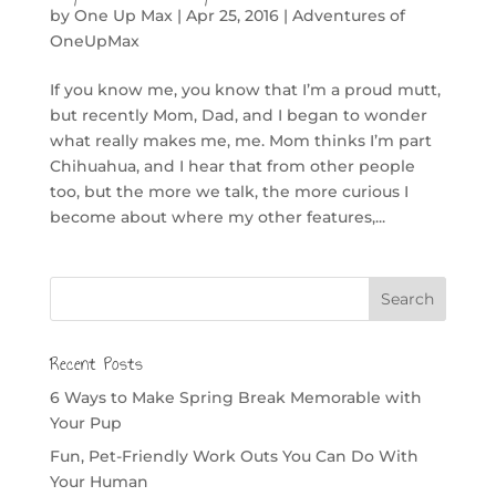
by
One Up Max
|
Apr 25, 2016
|
Adventures of
OneUpMax
If you know me, you know that I’m a proud mutt,
but recently Mom, Dad, and I began to wonder
what really makes me, me. Mom thinks I’m part
Chihuahua, and I hear that from other people
too, but the more we talk, the more curious I
become about where my other features,...
Recent Posts
6 Ways to Make Spring Break Memorable with
Your Pup
Fun, Pet-Friendly Work Outs You Can Do With
Your Human