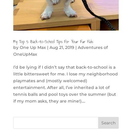
My Top 5 Back-to-School Tips For Your Fur Kids
by
One Up Max
|
Aug 21, 2019
|
Adventures of
OneUpMax
I’d be lying if I didn’t say that back-to-school is a
little bittersweet for me. I lose my neighborhood
playmates and (mostly welcomed)
entertainment. After all, I’ve inherited a lot of
tennis balls and pool toys over the summer (but
if my mom asks, they are mine!)....