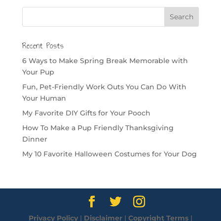
Recent Posts
6 Ways to Make Spring Break Memorable with
Your Pup
Fun, Pet-Friendly Work Outs You Can Do With
Your Human
My Favorite DIY Gifts for Your Pooch
How To Make a Pup Friendly Thanksgiving
Dinner
My 10 Favorite Halloween Costumes for Your Dog
Privacy Policy
|
Disclaimer
|
Copyright Terms
|