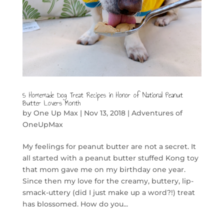
5 Homemade Dog Treat Recipes in Honor of National Peanut
Butter Lovers Month
by
One Up Max
|
Nov 13, 2018
|
Adventures of
OneUpMax
My feelings for peanut butter are not a secret. It
all started with a peanut butter stuffed Kong toy
that mom gave me on my birthday one year.
Since then my love for the creamy, buttery, lip-
smack-uttery (did I just make up a word?!) treat
has blossomed. How do you...