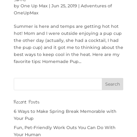
by
One Up Max
|
Jun 25, 2019
|
Adventures of
OneUpMax
Summer is here and temps are getting hot hot
hot! Mom and I were outside enjoying a pup cup
the other day (actually, she had a cocktail, I had
the pup cup) and it got me to thinking about the
best ways to keep cool in the heat. Here are my
favorite tips: Homemade Pup...
Recent Posts
6 Ways to Make Spring Break Memorable with
Your Pup
Fun, Pet-Friendly Work Outs You Can Do With
Your Human