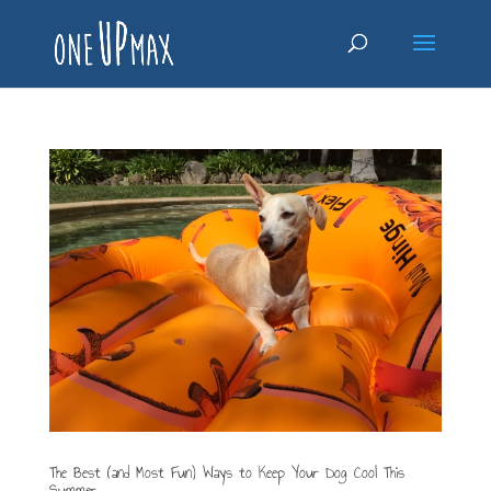
The Best (and Most Fun) Ways to Keep Your Dog Cool This
Summer