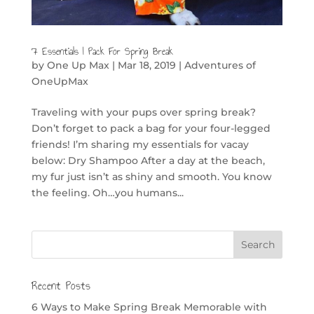
7 Essentials I Pack For Spring Break
by
One Up Max
|
Mar 18, 2019
|
Adventures of
OneUpMax
Traveling with your pups over spring break?
Don’t forget to pack a bag for your four-legged
friends! I’m sharing my essentials for vacay
below: Dry Shampoo After a day at the beach,
my fur just isn’t as shiny and smooth. You know
the feeling. Oh…you humans...
Recent Posts
6 Ways to Make Spring Break Memorable with