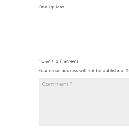
One Up Max
Submit a Comment
Your email address will not be published.
R