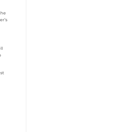
the
er’s
ll
p
ist