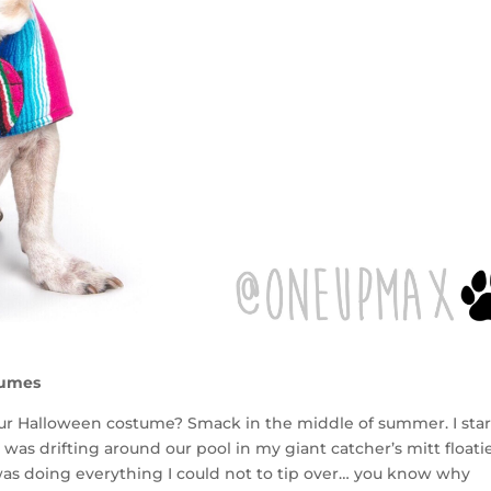
tumes
ur Halloween costume? Smack in the middle of summer. I sta
as drifting around our pool in my giant catcher’s mitt floatie
s doing everything I could not to tip over… you know why