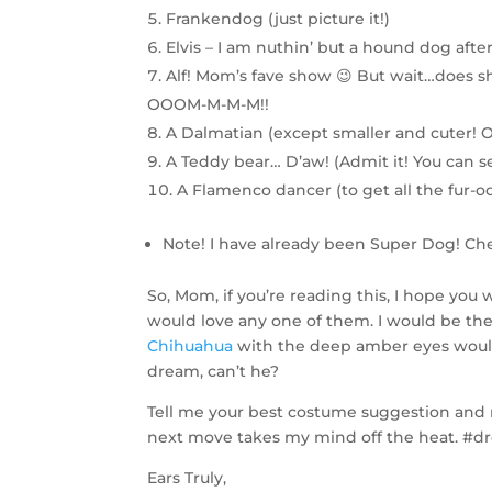
Frankendog (just picture it!)
Elvis – I am nuthin’ but a hound dog after 
Alf! Mom’s fave show 😉 But wait…does 
OOOM-M-M-M!!
A Dalmatian (except smaller and cuter! O
A Teddy bear… D’aw! (Admit it! You can se
A Flamenco dancer (to get all the fur-oc
Note! I have already been Super Dog! C
So, Mom, if you’re reading this, I hope you wi
would love any one of them. I would be the 
Chihuahua
with the deep amber eyes would 
dream, can’t he?
Tell me your best costume suggestion and ma
next move takes my mind off the heat. 
Ears Truly,