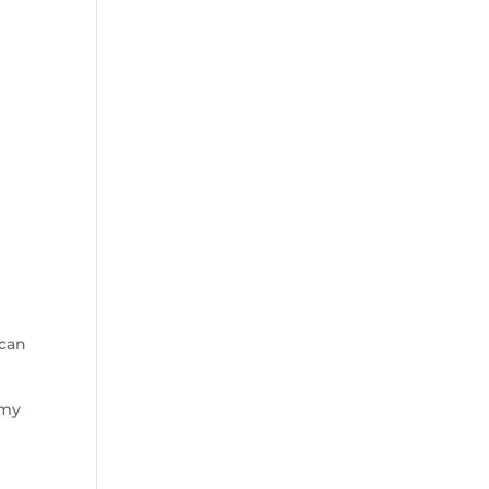
 can
 my