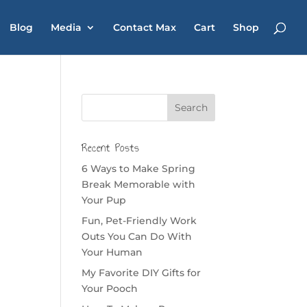
Blog
Media
Contact Max
Cart
Shop
Recent Posts
6 Ways to Make Spring
Break Memorable with
Your Pup
Fun, Pet-Friendly Work
Outs You Can Do With
Your Human
My Favorite DIY Gifts for
Your Pooch