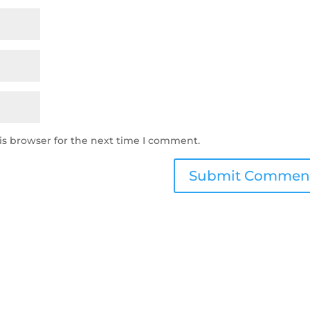
is browser for the next time I comment.