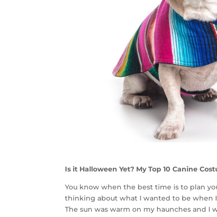
Is it Halloween Yet? My Top 10 Canine Cos
You know when the best time is to plan yo
thinking about what I wanted to be when I w
The sun was warm on my haunches and I wa