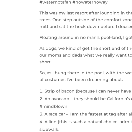
#waternotafan #nowaternoway
This was my last resort after lounging in t
trees. One step outside of the comfort zone,
mitt and sat the heck down before I doused
Floating around in no man’s pool-land, I g
As dogs, we kind of get the short end of t
our moms and dads what we really want to
short.
So, as I hung there in the pool, with the w
of costumes I’ve been dreaming about:
Strip of bacon (because I can never have
An avocado – they should be California’s o
#mindblown
A race car – I am the fastest at tag after a
A lion (this is such a natural choice, admi
sidewalk.