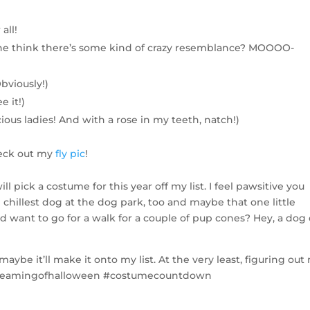
all!
she think there’s some kind of crazy resemblance? MOOOO-
bviously!)
e it!)
ious ladies! And with a rose in my teeth, natch!)
heck out my
fly pic
!
ll pick a costume for this year off my list. I feel pawsitive you
chillest dog at the dog park, too and maybe that one little
want to go for a walk for a couple of pup cones? Hey, a dog
ybe it’ll make it onto my list. At the very least, figuring out
#dreamingofhalloween #costumecountdown