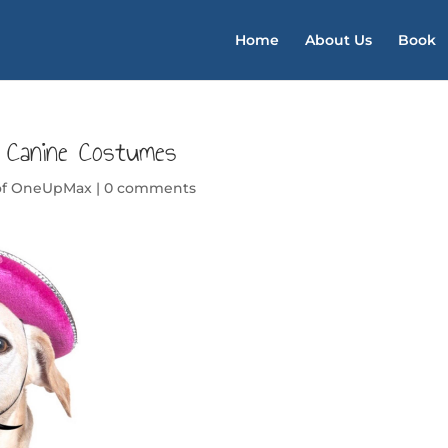
Home
About Us
Book
0 Canine Costumes
of OneUpMax
|
0 comments