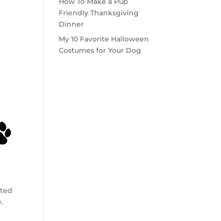
How To Make a Pup
Friendly Thanksgiving
Dinner
My 10 Favorite Halloween
Costumes for Your Dog
rted
.