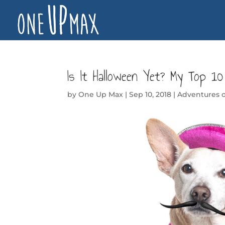
Is It Halloween Yet? My Top 1
by
One Up Max
|
Sep 10, 2018
|
Adventures 