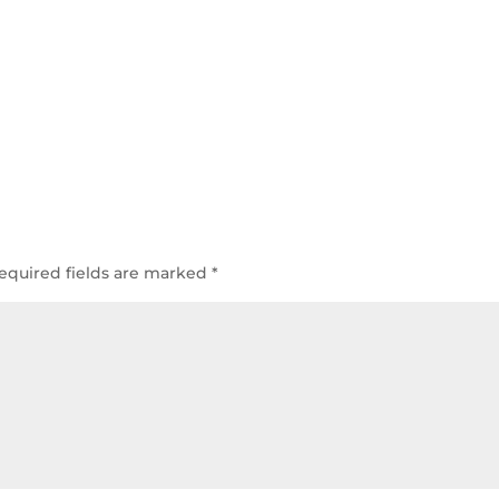
equired fields are marked
*