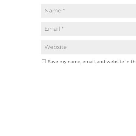
Save my name, email, and website in th