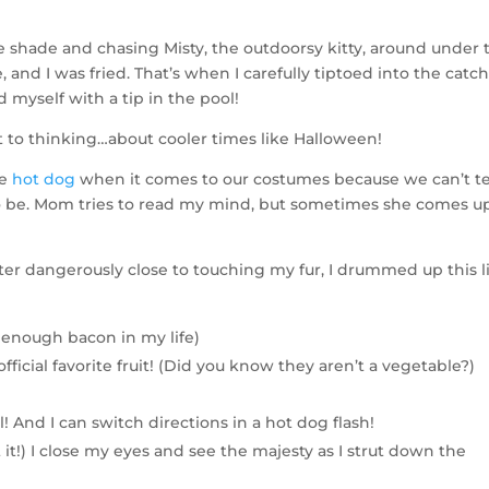
he shade and chasing Misty, the outdoorsy kitty, around under 
 and I was fried. That’s when I carefully tiptoed into the catch
 myself with a tip in the pool!
ot to thinking…about cooler times like Halloween!
he
hot dog
when it comes to our costumes because we can’t te
 be. Mom tries to read my mind, but sometimes she comes u
ater dangerously close to touching my fur, I drummed up this l
 enough bacon in my life)
fficial favorite fruit! (Did you know they aren’t a vegetable?)
ll! And I can switch directions in a hot dog flash!
t it!) I close my eyes and see the majesty as I strut down the