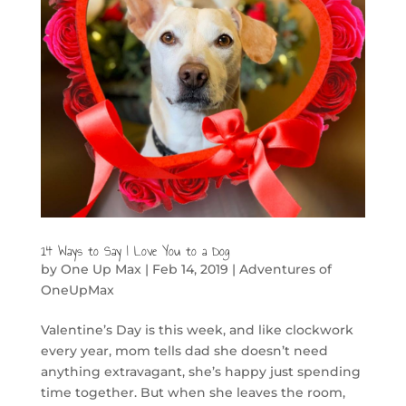
14 Ways to Say I Love You to a Dog
by
One Up Max
|
Feb 14, 2019
|
Adventures of
OneUpMax
Valentine’s Day is this week, and like clockwork
every year, mom tells dad she doesn’t need
anything extravagant, she’s happy just spending
time together. But when she leaves the room,