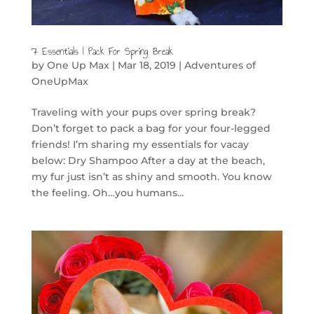
7 Essentials I Pack For Spring Break
by
One Up Max
|
Mar 18, 2019
|
Adventures of
OneUpMax
Traveling with your pups over spring break?
Don’t forget to pack a bag for your four-legged
friends! I’m sharing my essentials for vacay
below: Dry Shampoo After a day at the beach,
my fur just isn’t as shiny and smooth. You know
the feeling. Oh…you humans...