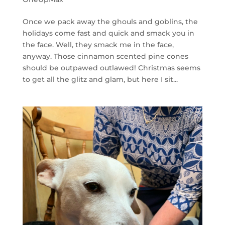
Once we pack away the ghouls and goblins, the
holidays come fast and quick and smack you in
the face. Well, they smack me in the face,
anyway. Those cinnamon scented pine cones
should be outpawed outlawed! Christmas seems
to get all the glitz and glam, but here I sit...