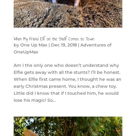
When My Friend Elf on the Shelf Comes to Town
by
One Up Max
|
Dec 19, 2018
|
Adventures of
OneUpMax
Am I the only one who doesn’t understand why
Elfie gets away with all the stunts? I’ll be honest.
When Elfie first came home, I thought he was an
early Christmas present. You know, a chew toy.
Little did I know that if I touched him, he would
lose his magic! So...