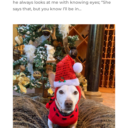
he always looks at me with knowing eyes; “She
says that, but you know I’ll be in...