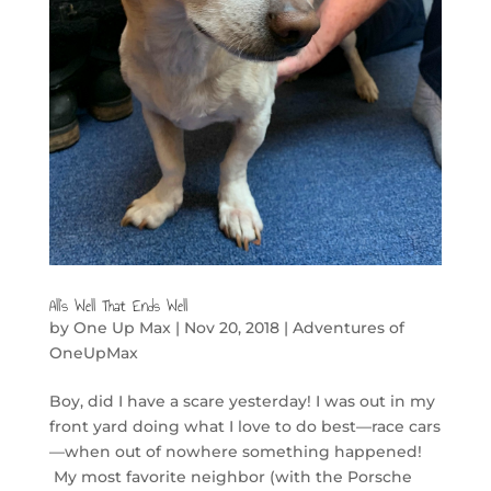
All’s Well That Ends Well
by
One Up Max
|
Nov 20, 2018
|
Adventures of
OneUpMax
Boy, did I have a scare yesterday! I was out in my
front yard doing what I love to do best—race cars
—when out of nowhere something happened!
My most favorite neighbor (with the Porsche