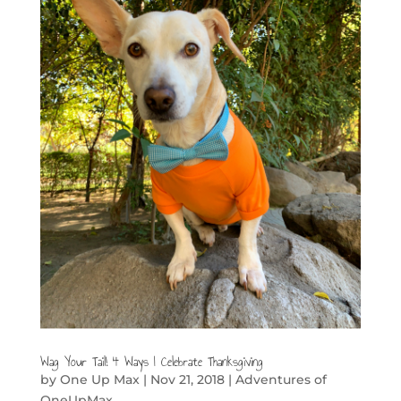
Wag Your Tail! 4 Ways I Celebrate Thanksgiving
by
One Up Max
|
Nov 21, 2018
|
Adventures of
OneUpMax