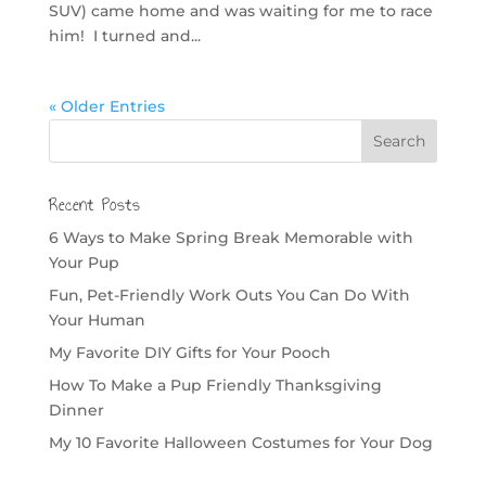
SUV) came home and was waiting for me to race
him! I turned and...
« Older Entries
Recent Posts
6 Ways to Make Spring Break Memorable with
Your Pup
Fun, Pet-Friendly Work Outs You Can Do With
Your Human
My Favorite DIY Gifts for Your Pooch
How To Make a Pup Friendly Thanksgiving
Dinner
My 10 Favorite Halloween Costumes for Your Dog