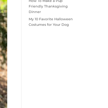
How To Make a Pup
Friendly Thanksgiving
Dinner
My 10 Favorite Halloween
Costumes for Your Dog