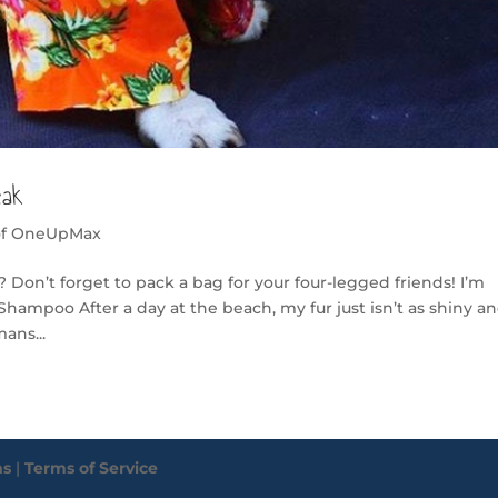
eak
of OneUpMax
 Don’t forget to pack a bag for your four-legged friends! I’m
Shampoo After a day at the beach, my fur just isn’t as shiny a
ans...
ms
|
Terms of Service