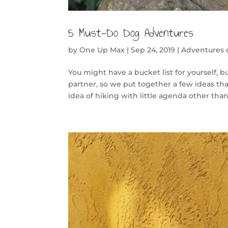
5 Must-Do Dog Adventures
by
One Up Max
|
Sep 24, 2019
|
Adventures
You might have a bucket list for yourself,
partner, so we put together a few ideas tha
idea of hiking with little agenda other than