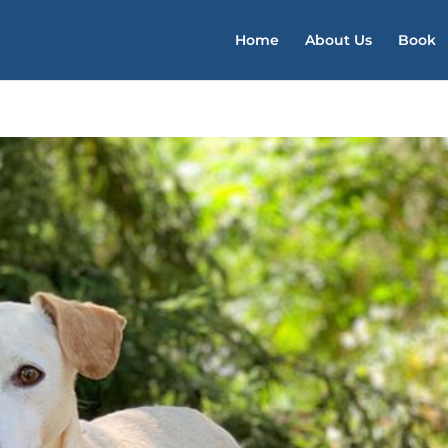
Home
About Us
Book