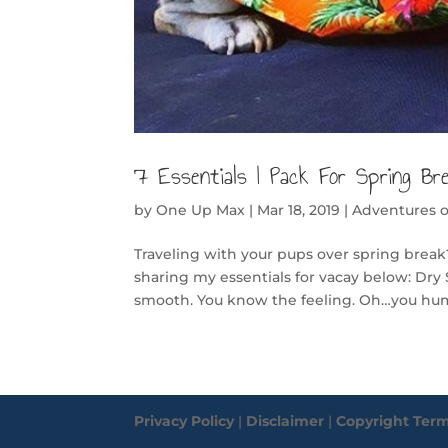
7 Essentials I Pack For Spring Br
by
One Up Max
|
Mar 18, 2019
|
Adventures 
Traveling with your pups over spring break?
sharing my essentials for vacay below: Dry 
smooth. You know the feeling. Oh…you hum
Privacy Policy
|
Disclaimer
|
Copyright Ter