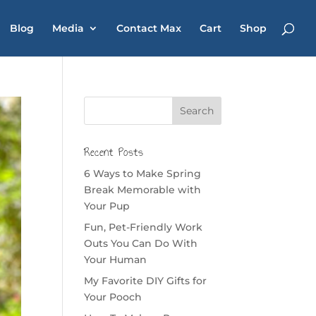
Blog
Media
Contact Max
Cart
Shop
Recent Posts
6 Ways to Make Spring
Break Memorable with
Your Pup
Fun, Pet-Friendly Work
Outs You Can Do With
Your Human
My Favorite DIY Gifts for
Your Pooch