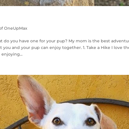
 of OneUpMax
 but do you have one for your pup? My mom is the best adventu
t you and your pup can enjoy together. 1. Take a Hike I love th
 enjoying...