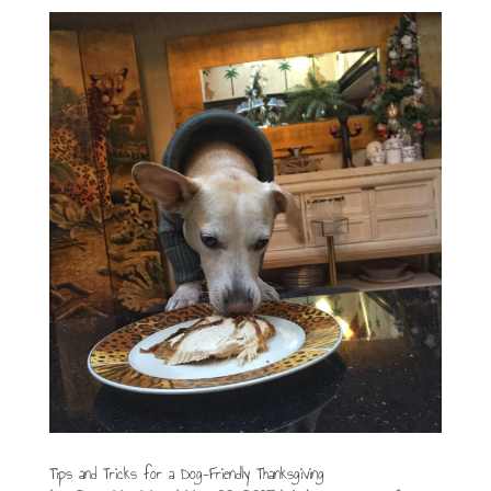
Tips and Tricks for a Dog-Friendly Thanksgiving