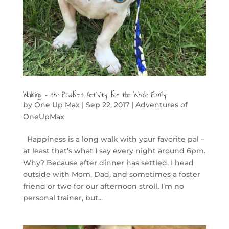
Walking – the Pawfect Activity for the Whole Family
by
One Up Max
|
Sep 22, 2017
|
Adventures of
OneUpMax
Happiness is a long walk with your favorite pal –
at least that’s what I say every night around 6pm.
Why? Because after dinner has settled, I head
outside with Mom, Dad, and sometimes a foster
friend or two for our afternoon stroll. I’m no
personal trainer, but...