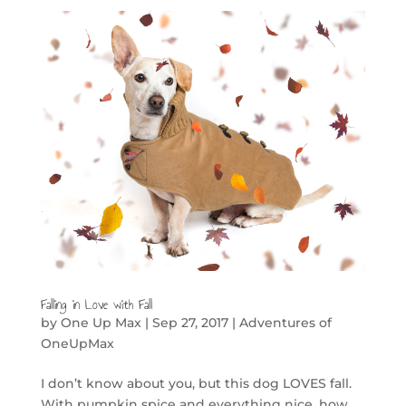
Falling in Love with Fall
by
One Up Max
|
Sep 27, 2017
|
Adventures of
OneUpMax
I don’t know about you, but this dog LOVES fall.
With pumpkin spice and everything nice, how