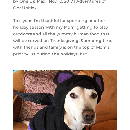
by
One Up Max
|
Nov 10, 2017
|
Adventures of
OneUpMax
This year, I’m thankful for spending another
holiday season with my Mom, getting to play
outdoors and all the yummy human food that
will be served on Thanksgiving. Spending time
with friends and family is on the top of Mom’s
priority list during the holidays, but...