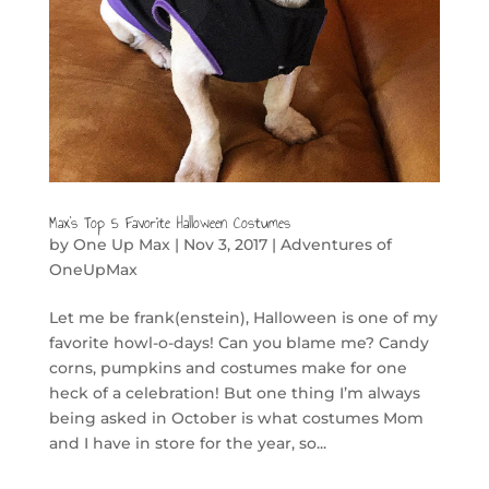
Max’s Top 5 Favorite Halloween Costumes
by
One Up Max
|
Nov 3, 2017
|
Adventures of
OneUpMax
Let me be frank(enstein), Halloween is one of my
favorite howl-o-days! Can you blame me? Candy
corns, pumpkins and costumes make for one
heck of a celebration! But one thing I’m always
being asked in October is what costumes Mom
and I have in store for the year, so...