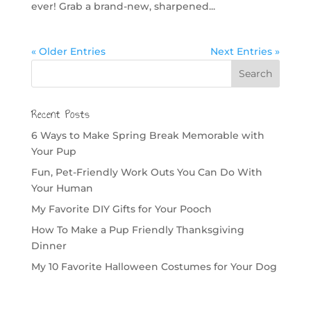
ever! Grab a brand-new, sharpened...
« Older Entries
Next Entries »
Recent Posts
6 Ways to Make Spring Break Memorable with
Your Pup
Fun, Pet-Friendly Work Outs You Can Do With
Your Human
My Favorite DIY Gifts for Your Pooch
How To Make a Pup Friendly Thanksgiving
Dinner
My 10 Favorite Halloween Costumes for Your Dog