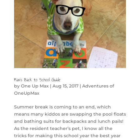
Max’s Back to School Guide
by
One Up Max
|
Aug 15, 2017
|
Adventures of
OneUpMax
Summer break is coming to an end, which
means many kiddos are swapping the pool floats
and bathing suits for backpacks and lunch pails!
As the resident teacher’s pet, I know all the
tricks for making this school year the best year