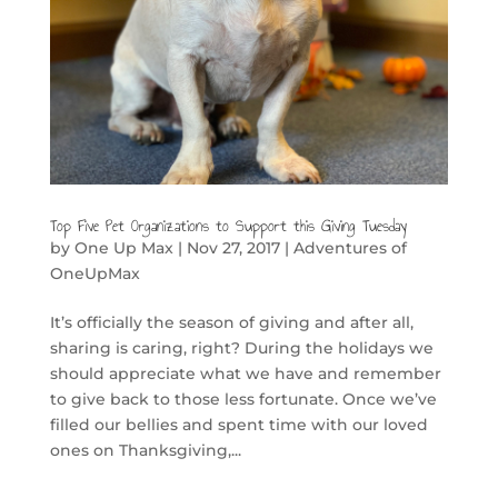
Top Five Pet Organizations to Support this Giving Tuesday
by
One Up Max
|
Nov 27, 2017
|
Adventures of
OneUpMax
It’s officially the season of giving and after all,
sharing is caring, right? During the holidays we
should appreciate what we have and remember
to give back to those less fortunate. Once we’ve
filled our bellies and spent time with our loved
ones on Thanksgiving,...