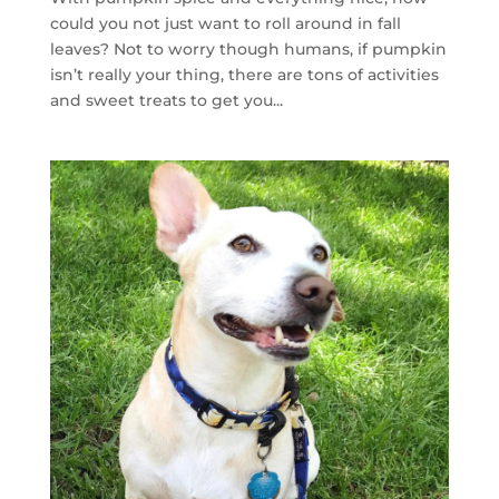
could you not just want to roll around in fall
leaves? Not to worry though humans, if pumpkin
isn’t really your thing, there are tons of activities
and sweet treats to get you...