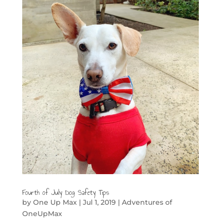
Fourth of July Dog Safety Tips
by
One Up Max
|
Jul 1, 2019
|
Adventures of
OneUpMax