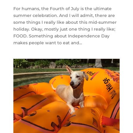
For humans, the Fourth of July is the ultimate
summer celebration. And I will admit, there are
some things I really like about this mid-summer
holiday. Okay, mostly just one thing I really like;
FOOD. Something about Independence Day
makes people want to eat and...