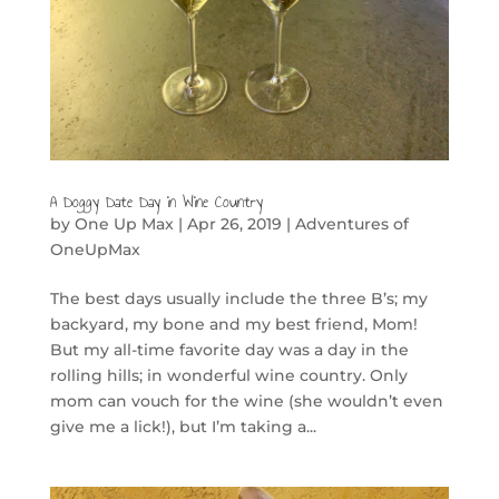
A Doggy Date Day in Wine Country
by
One Up Max
|
Apr 26, 2019
|
Adventures of
OneUpMax
The best days usually include the three B’s; my
backyard, my bone and my best friend, Mom!
But my all-time favorite day was a day in the
rolling hills; in wonderful wine country. Only
mom can vouch for the wine (she wouldn’t even
give me a lick!), but I’m taking a...