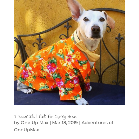
7 Essentials I Pack For Spring Break
by
One Up Max
|
Mar 18, 2019
|
Adventures of
OneUpMax