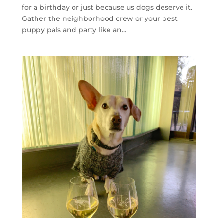
for a birthday or just because us dogs deserve it.
Gather the neighborhood crew or your best
puppy pals and party like an...