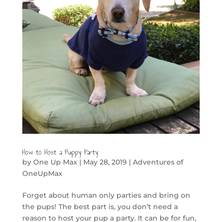
How to Host a Puppy Party
by
One Up Max
|
May 28, 2019
|
Adventures of
OneUpMax
Forget about human only parties and bring on
the pups! The best part is, you don’t need a
reason to host your pup a party. It can be for fun,