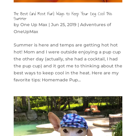
The Best (and Most Fun) Ways to Keep Your Dog Cool This
Summer
by
One Up Max
|
Jun 25, 2019
|
Adventures of
OneUpMax
Summer is here and temps are getting hot hot
hot! Mom and I were outside enjoying a pup cup
the other day (actually, she had a cocktail, I had
the pup cup) and it got me to thinking about the
best ways to keep cool in the heat. Here are my
favorite tips: Homemade Pup...