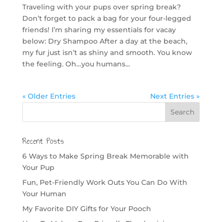
Traveling with your pups over spring break?
Don’t forget to pack a bag for your four-legged
friends! I’m sharing my essentials for vacay
below: Dry Shampoo After a day at the beach,
my fur just isn’t as shiny and smooth. You know
the feeling. Oh…you humans...
« Older Entries
Next Entries »
Recent Posts
6 Ways to Make Spring Break Memorable with
Your Pup
Fun, Pet-Friendly Work Outs You Can Do With
Your Human
My Favorite DIY Gifts for Your Pooch