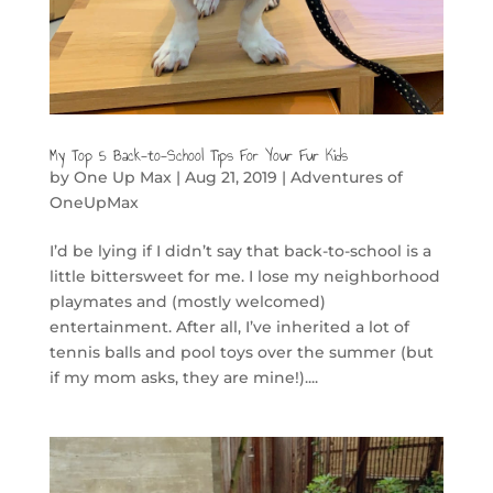
My Top 5 Back-to-School Tips For Your Fur Kids
by
One Up Max
|
Aug 21, 2019
|
Adventures of
OneUpMax
I’d be lying if I didn’t say that back-to-school is a
little bittersweet for me. I lose my neighborhood
playmates and (mostly welcomed)
entertainment. After all, I’ve inherited a lot of
tennis balls and pool toys over the summer (but
if my mom asks, they are mine!)....